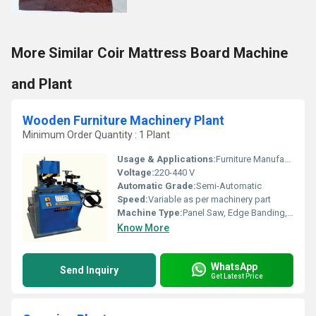
More Similar Coir Mattress Board Machine
and Plant
Wooden Furniture Machinery Plant
Minimum Order Quantity : 1 Plant
Usage & Applications:
Furniture Manufacturing, Woodworking Industries
Voltage:
220-440 V
Automatic Grade:
Semi-Automatic
Speed:
Variable as per machinery part
Machine Type:
Panel Saw, Edge Banding, CNC Router, etc.
Know More
WhatsApp
Send Inquiry
Get Latest Price