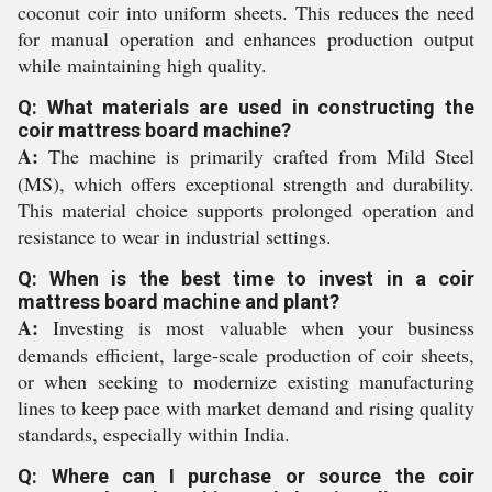
coconut coir into uniform sheets. This reduces the need
for manual operation and enhances production output
while maintaining high quality.
Q: What materials are used in constructing the
coir mattress board machine?
A:
The machine is primarily crafted from Mild Steel
(MS), which offers exceptional strength and durability.
This material choice supports prolonged operation and
resistance to wear in industrial settings.
Q: When is the best time to invest in a coir
mattress board machine and plant?
A:
Investing is most valuable when your business
demands efficient, large-scale production of coir sheets,
or when seeking to modernize existing manufacturing
lines to keep pace with market demand and rising quality
standards, especially within India.
Q: Where can I purchase or source the coir