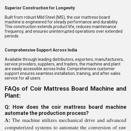
Superior Construction for Longevity
Built from robust Mild Steel (MS), the coir mattress board
machine is engineered for steady performance and durability.
This construction extends product life, reduces maintenance
frequency, and ensures uninterrupted operations over extended
periods.
Comprehensive Support Across India
Available through leading distributors, exporters, manufacturers,
service providers, suppliers, and traders, the machine and plant
are easily accessible across India. Comprehensive customer
support ensures seamless installation, training, and after-sales
service for all users.
FAQs of Coir Mattress Board Machine and
Plant:
Q: How does the coir mattress board machine
automate the production process?
A:
The machine utilizes mechanical drive and advanced
computerized systems to automate the conversion of raw