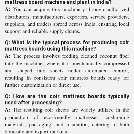
mattress board machine and plant in India?
A:
You can acquire this machinery through authorized
distributors, manufacturers, exporters, service providers,
suppliers, and traders spread across India, ensuring local
support and reliable supply chains.
Q: What is the typical process for producing coir
mattress boards using this machine?
A:
The process involves feeding cleaned coconut fiber
into the machine, where it is mechanically compressed
and shaped into sheets under automated control,
resulting in consistent coir mattress boards ready for
further customization or direct use.
Q: How are the coir mattress boards typically
used after processing?
A:
The resulting coir sheets are widely utilized in the
production of eco-friendly mattresses, cushioning
materials, packaging, and insulation, catering to both
domestic and export markets.