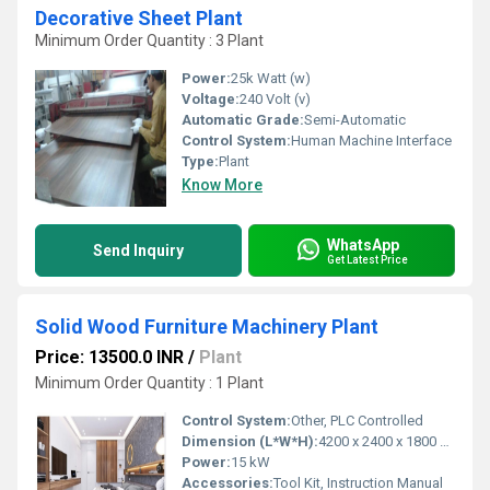
Decorative Sheet Plant
Minimum Order Quantity : 3 Plant
Power:
25k Watt (w)
Voltage:
240 Volt (v)
Automatic Grade:
Semi-Automatic
Control System:
Human Machine Interface
Type:
Plant
Know More
WhatsApp
Send Inquiry
Get Latest Price
Solid Wood Furniture Machinery Plant
Price: 13500.0 INR
/
Plant
Minimum Order Quantity : 1 Plant
Control System:
Other, PLC Controlled
Dimension (L*W*H):
4200 x 2400 x 1800 mm
Power:
15 kW
Accessories:
Tool Kit, Instruction Manual