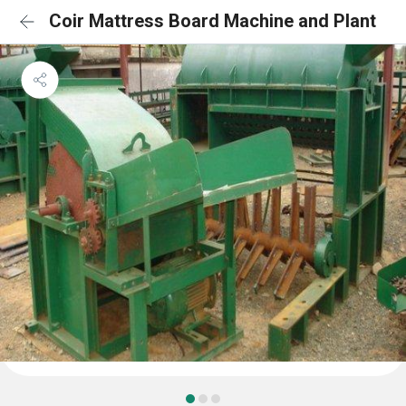
Coir Mattress Board Machine and Plant