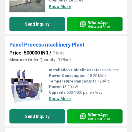
Computerized:
Yes
Know More
WhatsApp
Send Inquiry
Get Latest Price
Panel Process machinery Plant
Price: 500000 INR
/
Plant
Minimum Order Quantity : 1 Plant
Installation Guideline:
Professional Installation Required
Power Consumption:
15-20 kWh
Temperature Range:
Up to 120Â°C
Power:
15-20 kW
Capacity:
500-1500 panels/day
Know More
WhatsApp
Send Inquiry
Get Latest Price