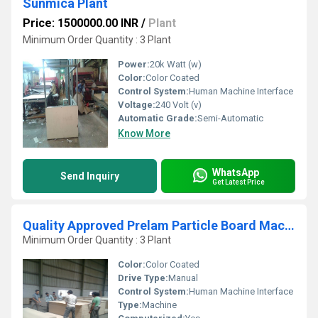
Sunmica Plant
Price: 1500000.00 INR
/
Plant
Minimum Order Quantity : 3 Plant
Power:
20k Watt (w)
Color:
Color Coated
Control System:
Human Machine Interface
Voltage:
240 Volt (v)
Automatic Grade:
Semi-Automatic
Know More
WhatsApp
Send Inquiry
Get Latest Price
Quality Approved Prelam Particle Board Machine
Minimum Order Quantity : 3 Plant
Color:
Color Coated
Drive Type:
Manual
Control System:
Human Machine Interface
Type:
Machine