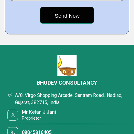
BHUDEV CONSULTANCY
A/8, Virgo Shopping Arcade, Santram Road,, Nadiad,
Gujarat, 382715, India
Mr Ketan J Jani
Proprietor
08045816405