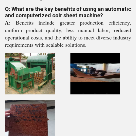
Q: What are the key benefits of using an automatic
and computerized coir sheet machine?
A:
Benefits include greater production efficiency,
uniform product quality, less manual labor, reduced
operational costs, and the ability to meet diverse industry
requirements with scalable solutions.