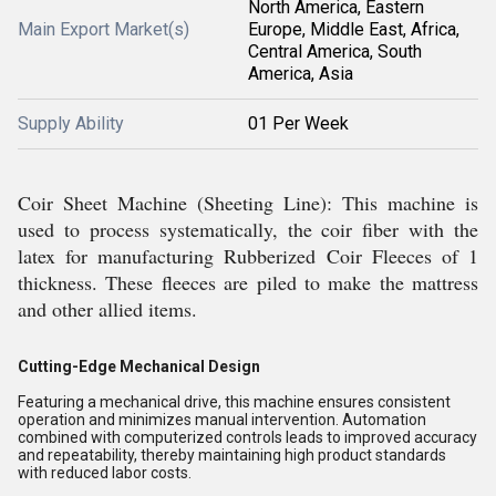
North America, Eastern
Main Export Market(s)
Europe, Middle East, Africa,
Central America, South
America, Asia
Supply Ability
01 Per Week
Coir Sheet Machine (Sheeting Line): This machine is
used to process systematically, the coir fiber with the
latex for manufacturing Rubberized Coir Fleeces of 1
thickness. These fleeces are piled to make the mattress
and other allied items.
Cutting-Edge Mechanical Design
Featuring a mechanical drive, this machine ensures consistent
operation and minimizes manual intervention. Automation
combined with computerized controls leads to improved accuracy
and repeatability, thereby maintaining high product standards
with reduced labor costs.