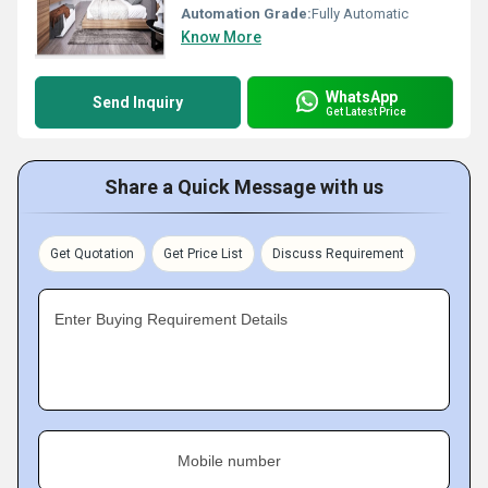
Automation Grade:
Fully Automatic
Know More
WhatsApp
Send Inquiry
Get Latest Price
Share a Quick Message with us
Get Quotation
Get Price List
Discuss Requirement
Enter Buying Requirement Details
Mobile number