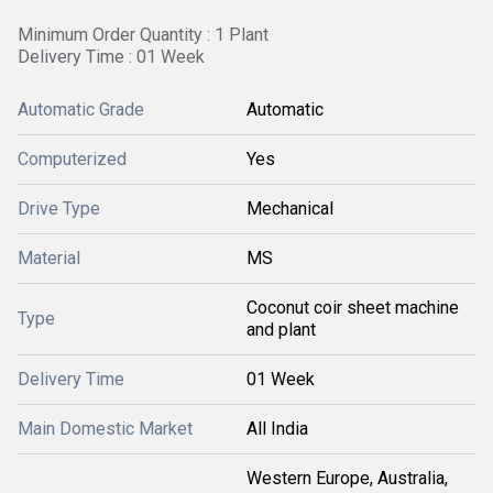
Minimum Order Quantity : 1 Plant
Delivery Time : 01 Week
Automatic Grade
Automatic
Computerized
Yes
Drive Type
Mechanical
Material
MS
Coconut coir sheet machine
Type
and plant
Delivery Time
01 Week
Main Domestic Market
All India
Western Europe, Australia,