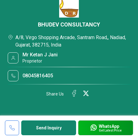
BHUDEV CONSULTANCY
A/8, Virgo Shopping Arcade, Santram Road,, Nadiad,
Gujarat, 382715, India
Mr Ketan J Jani
Proprietor
08045816405
Share Us
WhatsApp
Send Inquiry
Get Latest Price