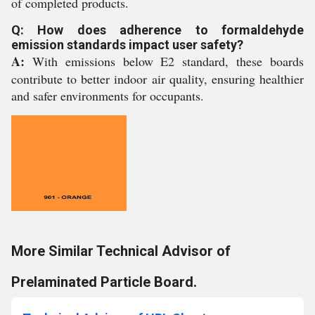
of completed products.
Q: How does adherence to formaldehyde
emission standards impact user safety?
A:
With emissions below E2 standard, these boards
contribute to better indoor air quality, ensuring healthier
and safer environments for occupants.
More Similar Technical Advisor of
Prelaminated Particle Board.