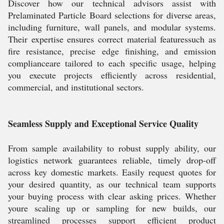
Discover how our technical advisors assist with
Prelaminated Particle Board selections for diverse areas,
including furniture, wall panels, and modular systems.
Their expertise ensures correct material featuressuch as
fire resistance, precise edge finishing, and emission
complianceare tailored to each specific usage, helping
you execute projects efficiently across residential,
commercial, and institutional sectors.
Seamless Supply and Exceptional Service Quality
From sample availability to robust supply ability, our
logistics network guarantees reliable, timely drop-off
across key domestic markets. Easily request quotes for
your desired quantity, as our technical team supports
your buying process with clear asking prices. Whether
youre scaling up or sampling for new builds, our
streamlined processes support efficient product