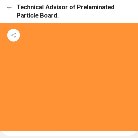
Technical Advisor of Prelaminated
Particle Board.