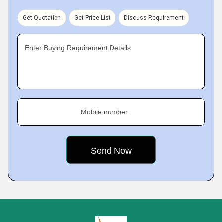
Get Quotation
Get Price List
Discuss Requirement
Enter Buying Requirement Details
Mobile number