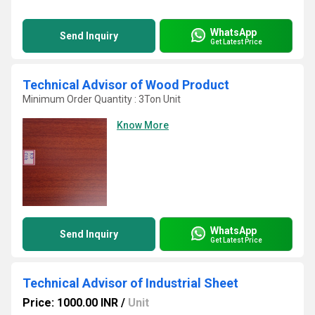
WhatsApp
Send Inquiry
Get Latest Price
Technical Advisor of Wood Product
Minimum Order Quantity : 3Ton Unit
Know More
WhatsApp
Send Inquiry
Get Latest Price
Technical Advisor of Industrial Sheet
Price: 1000.00 INR
/
Unit