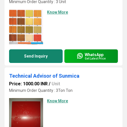
Minimum Order Quantity : 3 Unit
Know More
WhatsApp
Send Inquiry
Get Latest Price
Technical Advisor of Sunmica
Price: 1000.00 INR
/
Unit
Minimum Order Quantity : 3Ton Ton
Know More