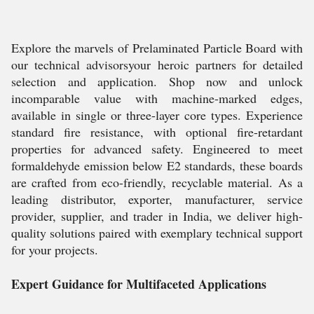
Explore the marvels of Prelaminated Particle Board with
our technical advisorsyour heroic partners for detailed
selection and application. Shop now and unlock
incomparable value with machine-marked edges,
available in single or three-layer core types. Experience
standard fire resistance, with optional fire-retardant
properties for advanced safety. Engineered to meet
formaldehyde emission below E2 standards, these boards
are crafted from eco-friendly, recyclable material. As a
leading distributor, exporter, manufacturer, service
provider, supplier, and trader in India, we deliver high-
quality solutions paired with exemplary technical support
for your projects.
Expert Guidance for Multifaceted Applications