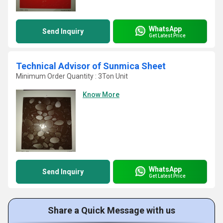
WhatsApp
Send Inquiry
Get Latest Price
Technical Advisor of Sunmica Sheet
Minimum Order Quantity : 3Ton Unit
Know More
WhatsApp
Send Inquiry
Get Latest Price
Share a Quick Message with us