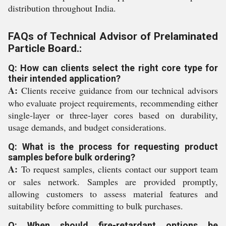
distribution throughout India.
FAQs of Technical Advisor of Prelaminated
Particle Board.:
Q: How can clients select the right core type for
their intended application?
A:
Clients receive guidance from our technical advisors
who evaluate project requirements, recommending either
single-layer or three-layer cores based on durability,
usage demands, and budget considerations.
Q: What is the process for requesting product
samples before bulk ordering?
A:
To request samples, clients contact our support team
or sales network. Samples are provided promptly,
allowing customers to assess material features and
suitability before committing to bulk purchases.
Q: When should fire-retardant options be