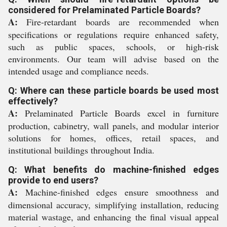
considered for Prelaminated Particle Boards?
A:
Fire-retardant boards are recommended when
specifications or regulations require enhanced safety,
such as public spaces, schools, or high-risk
environments. Our team will advise based on the
intended usage and compliance needs.
Q: Where can these particle boards be used most
effectively?
A:
Prelaminated Particle Boards excel in furniture
production, cabinetry, wall panels, and modular interior
solutions for homes, offices, retail spaces, and
institutional buildings throughout India.
Q: What benefits do machine-finished edges
provide to end users?
A:
Machine-finished edges ensure smoothness and
dimensional accuracy, simplifying installation, reducing
material wastage, and enhancing the final visual appeal