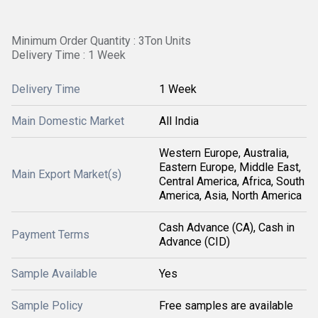
Minimum Order Quantity : 3Ton Units
Delivery Time : 1 Week
Delivery Time
1 Week
Main Domestic Market
All India
Western Europe, Australia,
Eastern Europe, Middle East,
Main Export Market(s)
Central America, Africa, South
America, Asia, North America
Cash Advance (CA), Cash in
Payment Terms
Advance (CID)
Sample Available
Yes
Sample Policy
Free samples are available