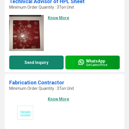
Technical Advisor of HPL Sheet
Minimum Order Quantity : 3Ton Unit
Know More
WhatsApp
Send Inquiry
Get Latest Price
Fabrication Contractor
Minimum Order Quantity : 3Ton Unit
Know More