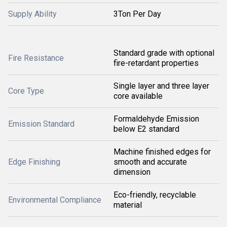
Supply Ability
3Ton Per Day
Standard grade with optional
Fire Resistance
fire-retardant properties
Single layer and three layer
Core Type
core available
Formaldehyde Emission
Emission Standard
below E2 standard
Machine finished edges for
Edge Finishing
smooth and accurate
dimension
Eco-friendly, recyclable
Environmental Compliance
material