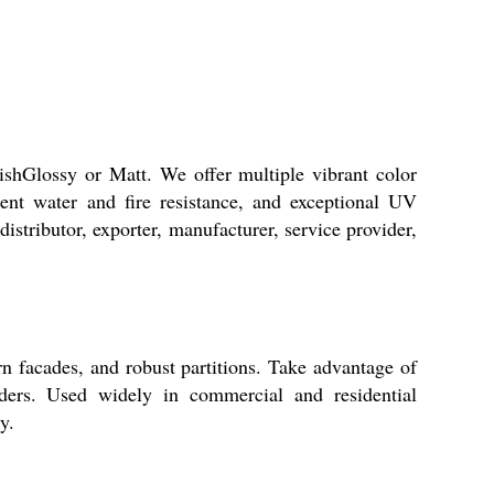
nishGlossy or Matt. We offer multiple vibrant color
lent water and fire resistance, and exceptional UV
distributor, exporter, manufacturer, service provider,
n facades, and robust partitions. Take advantage of
ilders. Used widely in commercial and residential
y.