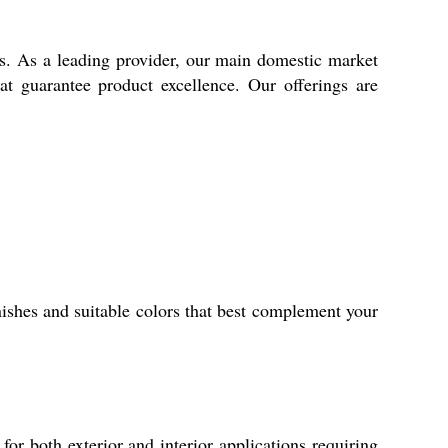
es. As a leading provider, our main domestic market
hat guarantee product excellence. Our offerings are
ishes and suitable colors that best complement your
or both exterior and interior applications requiring