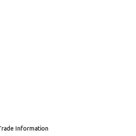
Trade Information