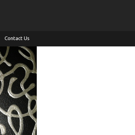
Contact Us