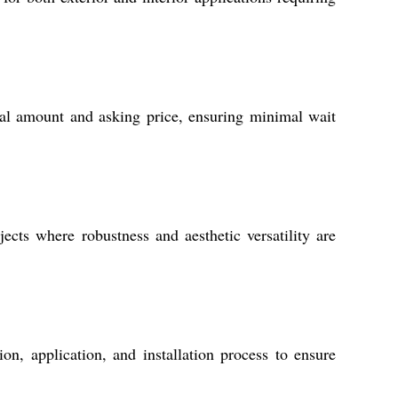
sal amount and asking price, ensuring minimal wait
jects where robustness and aesthetic versatility are
n, application, and installation process to ensure