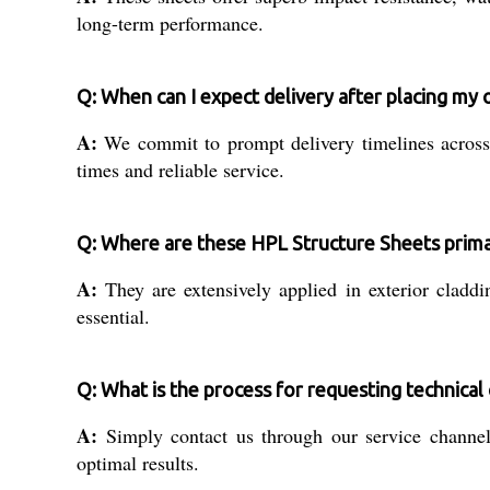
long-term performance.
Q: When can I expect delivery after placing my 
A:
We commit to prompt delivery timelines across 
times and reliable service.
Q: Where are these HPL Structure Sheets prima
A:
They are extensively applied in exterior claddin
essential.
Q: What is the process for requesting technical 
A:
Simply contact us through our service channels
optimal results.