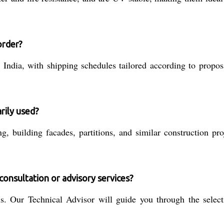
order?
India, with shipping schedules tailored according to propo
rily used?
g, building facades, partitions, and similar construction pro
consultation or advisory services?
. Our Technical Advisor will guide you through the selectio