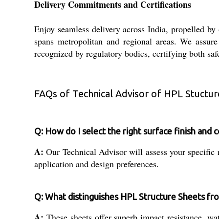
Delivery Commitments and Certifications
Enjoy seamless delivery across India, propelled by
spans metropolitan and regional areas. We assure t
recognized by regulatory bodies, certifying both sa
FAQs of Technical Advisor of HPL Stuctur
Q: How do I select the right surface finish and 
A:
Our Technical Advisor will assess your specific 
application and design preferences.
Q: What distinguishes HPL Structure Sheets from
A:
These sheets offer superb impact resistance, wate