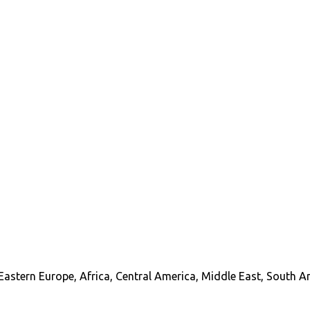
Eastern Europe, Africa, Central America, Middle East, South A