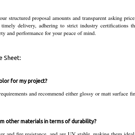
 our structured proposal amounts and transparent asking pric
imely delivery, adhering to strict industry certifications t
fety and performance for your peace of mind.
e Sheet:
color for my project?
requirements and recommend either glossy or matt surface fin
 other materials in terms of durability?
r and fire resistance, and are UV stable, making them ideal f