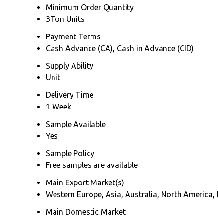
Minimum Order Quantity
3Ton Units
Payment Terms
Cash Advance (CA), Cash in Advance (CID)
Supply Ability
Unit
Delivery Time
1 Week
Sample Available
Yes
Sample Policy
Free samples are available
Main Export Market(s)
Western Europe, Asia, Australia, North America, 
Main Domestic Market