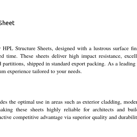
 Sheet
or HPL Structure Sheets, designed with a lustrous surface fi
ted time. These sheets deliver high impact resistance, excel
nd partitions, shipped in standard export packing. As a leading 
um experience tailored to your needs.
es the optimal use in areas such as exterior cladding, moder
aking these sheets highly reliable for architects and bu
nctive competitive advantage via superior quality and durabilit