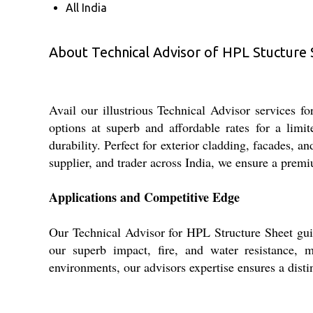
All India
About Technical Advisor of HPL Stucture
Avail our illustrious Technical Advisor services f
options at superb and affordable rates for a limi
durability. Perfect for exterior cladding, facades, a
supplier, and trader across India, we ensure a premi
Applications and Competitive Edge
Our Technical Advisor for HPL Structure Sheet guid
our superb impact, fire, and water resistance, m
environments, our advisors expertise ensures a disti