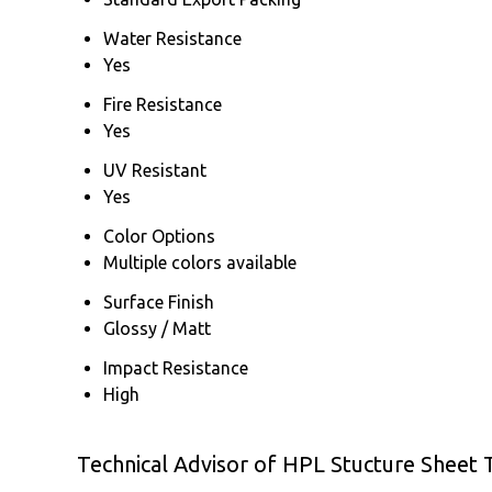
Water Resistance
Yes
Fire Resistance
Yes
UV Resistant
Yes
Color Options
Multiple colors available
Surface Finish
Glossy / Matt
Impact Resistance
High
Technical Advisor of HPL Stucture Sheet 