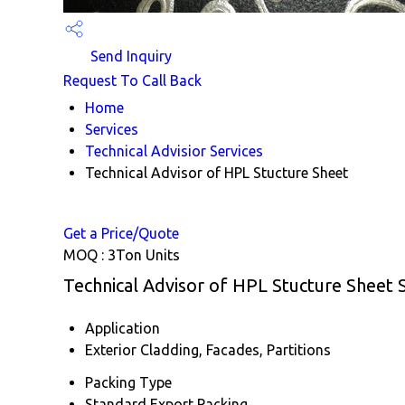
Send Inquiry
Request To Call Back
Home
Services
Technical Advisior Services
Technical Advisor of HPL Stucture Sheet
Get a Price/Quote
MOQ :
3Ton Units
Technical Advisor of HPL Stucture Sheet S
Application
Exterior Cladding, Facades, Partitions
Packing Type
Standard Export Packing