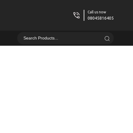
Call us now
08045816405