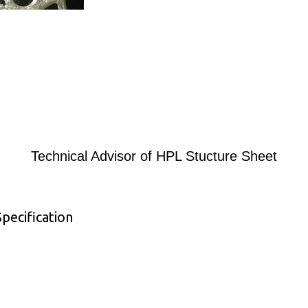
Technical Advisor of HPL Stucture Sheet
pecification