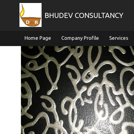
BHUDEV CONSULTANCY
Home Page
Company Profile
Services